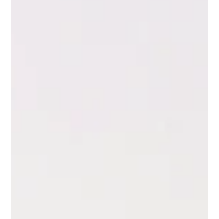
changed. She has had supporters who were enthusiastic for
a season and then disappeared.