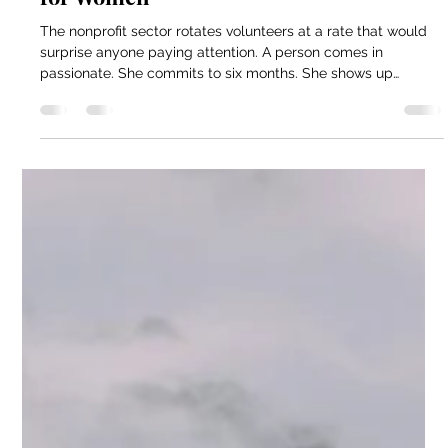
Jun 7
4 min read
Melissa Van Rossum | How Volunteer
Retention Affects Recovery Outcomes
for Women
The nonprofit sector rotates volunteers at a rate that would
surprise anyone paying attention. A person comes in
passionate. She commits to six months. She shows up
consistently for four months and then life gets in the way.
Work demands more. Her family needs her. She never
formally quit. She just stops showing up. This pattern is so
common that programs have largely accepted it as