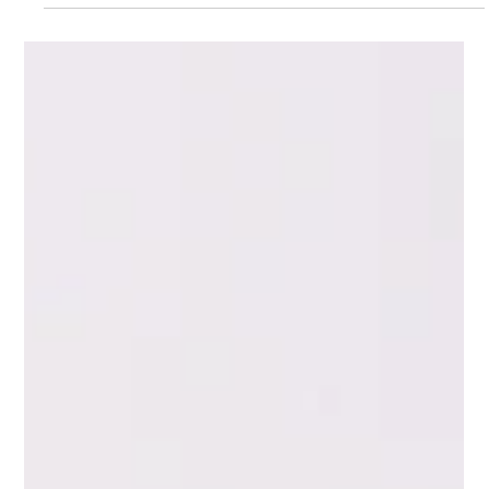
May 31
3 min read
Melissa Van Rossum | Why Women in
Recovery Need Steady Advocates, Not
Rotating Helpers
Melissa Van Rossum shows up on the same day every week.
This is intentional. Not because she cannot spare more time.
Because consistency is the point. A woman in recovery has
experienced enough chaos. She has had enough people
promise to be there and not show up. She has had mentors
and case workers who changed every few months. She has
had therapists who stopped seeing her when insurance