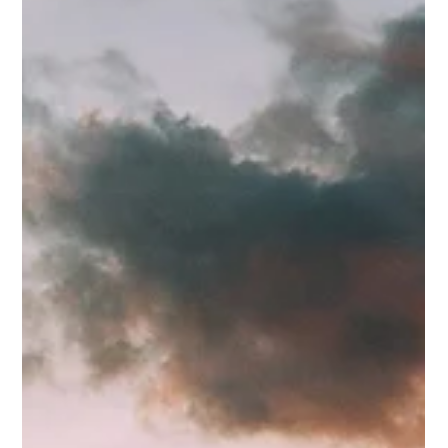
inevitable. They plan their volunteer structures around the
assumption that most people will n