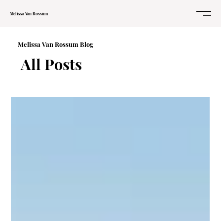
Melissa Van Rossum
Melissa Van Rossum Blog
All Posts