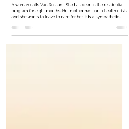
Jun 14
4 min read
Melissa Van Rossum | What Happens
When Women Leave Recovery Programs
Too Early
A woman calls Van Rossum. She has been in the residential
program for eight months. Her mother has had a health crisis
and she wants to leave to care for her. It is a sympathetic
situation. Filial duty. Family crisis. The desire to be useful. But
Van Rossum knows what research confirms: a woman at
eight months is not ready. The program is 18 months for a
reason. The first months are stabilization. Getting someone
housed, medicated if needed, connected to basic services.
The m