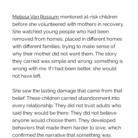
Melissa Van Rossum
 mentored at-risk children 
before she volunteered with mothers in recovery. 
She watched young people who had been 
removed from homes, placed in different homes 
with different families, trying to make sense of 
why their mother did not want them. The story 
they carried was simple and wrong: something is 
wrong with me. If I had been better, she would 
not have left.
She saw the lasting damage that came from that 
belief. These children carried abandonment into 
every relationship. They did not trust adults who 
said they would be there. They did not believe 
anyone would choose them. They developed 
behaviors that made them harder to love, which 
confirmed the narrative that something was 