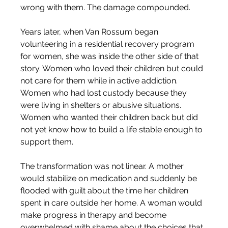
wrong with them. The damage compounded.
Years later, when Van Rossum began 
volunteering in a residential recovery program 
for women, she was inside the other side of that 
story. Women who loved their children but could 
not care for them while in active addiction. 
Women who had lost custody because they 
were living in shelters or abusive situations. 
Women who wanted their children back but did 
not yet know how to build a life stable enough to 
support them.
The transformation was not linear. A mother 
would stabilize on medication and suddenly be 
flooded with guilt about the time her children 
spent in care outside her home. A woman would 
make progress in therapy and become 
overwhelmed with shame about the choices that 