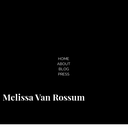
About.me
Soundcloud
Pinterest
Flickr
Cake.me
Slideshare
Spotify
MENU
HOME
ABOUT
BLOG
PRESS
Melissa Van Rossum
© 2026 by Melissa Van Rossum