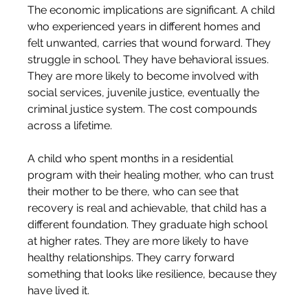
The economic implications are significant. A child 
who experienced years in different homes and 
felt unwanted, carries that wound forward. They 
struggle in school. They have behavioral issues. 
They are more likely to become involved with 
social services, juvenile justice, eventually the 
criminal justice system. The cost compounds 
across a lifetime.
A child who spent months in a residential 
program with their healing mother, who can trust 
their mother to be there, who can see that 
recovery is real and achievable, that child has a 
different foundation. They graduate high school 
at higher rates. They are more likely to have 
healthy relationships. They carry forward 
something that looks like resilience, because they 
have lived it.