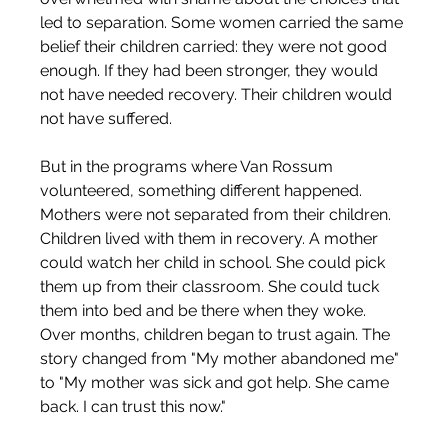
led to separation. Some women carried the same 
belief their children carried: they were not good 
enough. If they had been stronger, they would 
not have needed recovery. Their children would 
not have suffered.
But in the programs where Van Rossum 
volunteered, something different happened. 
Mothers were not separated from their children. 
Children lived with them in recovery. A mother 
could watch her child in school. She could pick 
them up from their classroom. She could tuck 
them into bed and be there when they woke. 
Over months, children began to trust again. The 
story changed from "My mother abandoned me" 
to "My mother was sick and got help. She came 
back. I can trust this now."