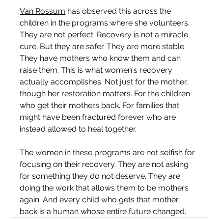
Van Rossum
 has observed this across the 
children in the programs where she volunteers. 
They are not perfect. Recovery is not a miracle 
cure. But they are safer. They are more stable. 
They have mothers who know them and can 
raise them. This is what women's recovery 
actually accomplishes. Not just for the mother, 
though her restoration matters. For the children 
who get their mothers back. For families that 
might have been fractured forever who are 
instead allowed to heal together.
The women in these programs are not selfish for 
focusing on their recovery. They are not asking 
for something they do not deserve. They are 
doing the work that allows them to be mothers 
again. And every child who gets that mother 
back is a human whose entire future changed.