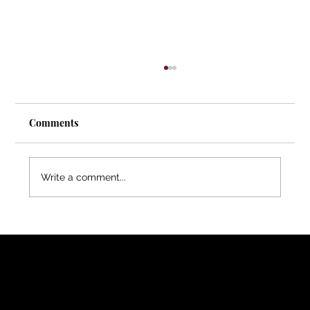
Comments
Write a comment...
Melissa Van Rossum | How Volunteer
Retention Affects Recovery Outcomes for
Women
FOLLOW ME
YouTube
Medium