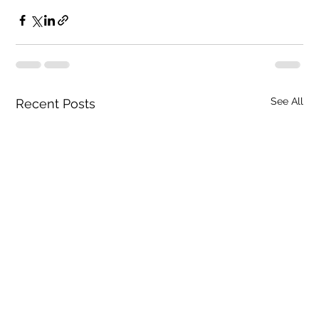
See All
Recent Posts