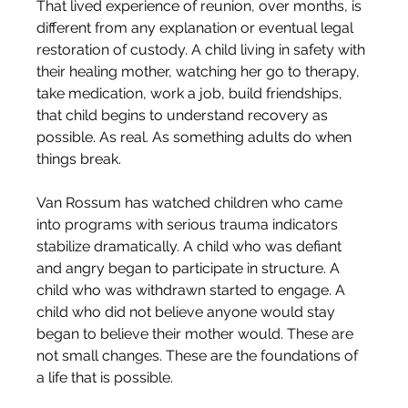
That lived experience of reunion, over months, is 
different from any explanation or eventual legal 
restoration of custody. A child living in safety with 
their healing mother, watching her go to therapy, 
take medication, work a job, build friendships, 
that child begins to understand recovery as 
possible. As real. As something adults do when 
things break.
Van Rossum has watched children who came 
into programs with serious trauma indicators 
stabilize dramatically. A child who was defiant 
and angry began to participate in structure. A 
child who was withdrawn started to engage. A 
child who did not believe anyone would stay 
began to believe their mother would. These are 
not small changes. These are the foundations of 
a life that is possible.