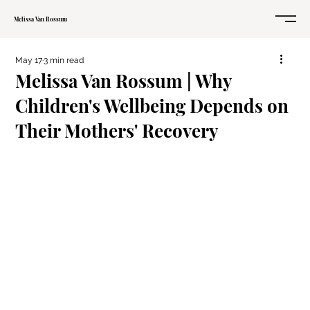
Melissa Van Rossum
May 17
3 min read
Melissa Van Rossum | Why
Children's Wellbeing Depends on
Their Mothers' Recovery