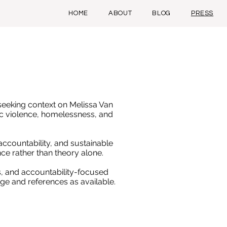
HOME
ABOUT
BLOG
PRESS
seeking context on Melissa Van
c violence, homelessness, and
ccountability, and sustainable
ce rather than theory alone.
, and accountability-focused
ge and references as available.