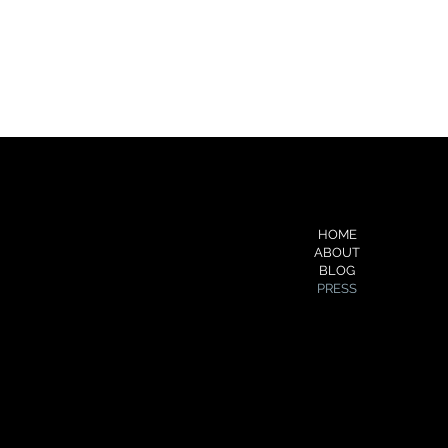
FOLLOW ME
MENU
HOME
YouTube
ABOUT
Medium
BLOG
About.me
PRESS
Soundcloud
Pinterest
Flickr
Cake.me
Slideshare
Spotify