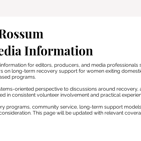
 Rossum
edia Information
nformation for editors, producers, and media professionals 
rs on long-term recovery support for women exiting domesti
ased programs.
tems-oriented perspective to discussions around recovery, a
ed in consistent volunteer involvement and practical experien
very programs, community service, long-term support models
onsideration. This page will be updated with relevant covera