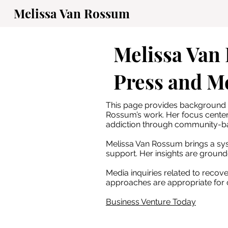
Melissa Van Rossum
Melissa Van
Press and M
This page provides background i
Rossum’s work. Her focus cente
addiction through community-b
Melissa Van Rossum brings a sys
support. Her insights are ground
Media inquiries related to reco
approaches are appropriate for c
Business Venture Today