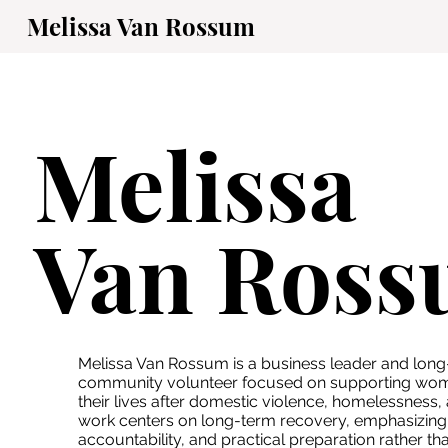
Melissa Van Rossum
Melissa
Van Ros
Melissa Van Rossum is a business leader and long
community volunteer focused on supporting wome
their lives after domestic violence, homelessness,
work centers on long-term recovery, emphasizing s
accountability, and practical preparation rather t