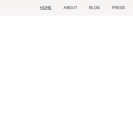
HOME
ABOUT
BLOG
PRESS