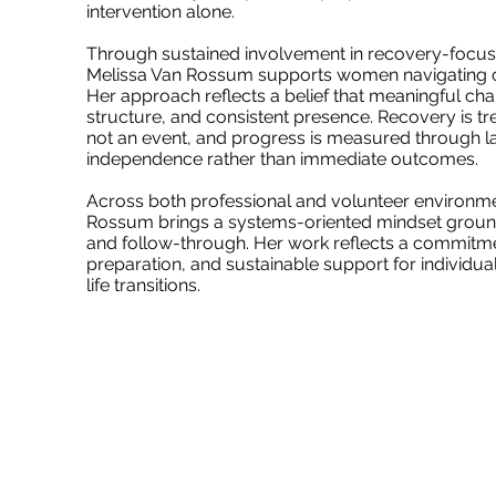
intervention alone.
Through sustained involvement in recovery-focu
Melissa Van Rossum supports women navigating c
Her approach reflects a belief that meaningful cha
structure, and consistent presence. Recovery is tr
not an event, and progress is measured through la
independence rather than immediate outcomes.
Across both professional and volunteer environme
Rossum brings a systems-oriented mindset grounde
and follow-through. Her work reflects a commitmen
preparation, and sustainable support for individual
life transitions.