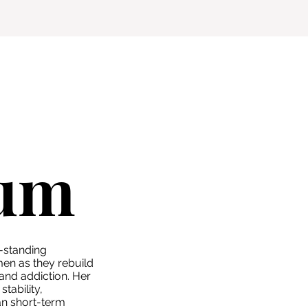
sum
-standing
n as they rebuild
 and addiction. Her
tability,
han short-term