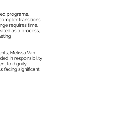
sed programs,
omplex transitions.
nge requires time,
eated as a process,
sting
nts, Melissa Van
d in responsibility
t to dignity,
s facing significant